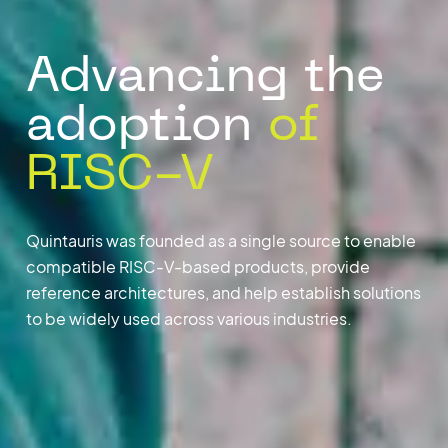
Advancing the
adoption
of
RISC-V
Quintauris was founded as a single source to enable
compatible RISC-V-based products, provide
reference architectures, and help establish solutions
to be widely used across various industries.