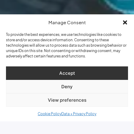
Manage Consent
To provide the best experiences, we use technologies like cookies to
store and/or access device information. Consenting to these
technologies will allow us to process data such as browsing behavior or
unique IDs on this site. Not consenting or withdrawing consent, may
adversely affect certain features and functions.
Accept
Deny
View preferences
Cookie Policy
Data + Privacy Policy