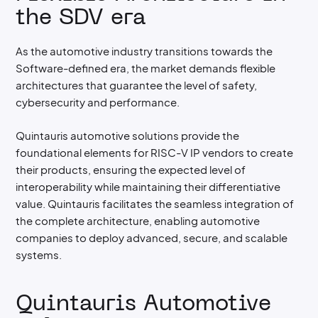
the SDV era
As the automotive industry transitions towards the
Software-defined era, the market demands flexible
architectures that guarantee the level of safety,
cybersecurity and performance.
Quintauris automotive solutions provide the
foundational elements for RISC-V IP vendors to create
their products, ensuring the expected level of
interoperability while maintaining their differentiative
value. Quintauris facilitates the seamless integration of
the complete architecture, enabling automotive
companies to deploy advanced, secure, and scalable
systems.
Quintauris Automotive