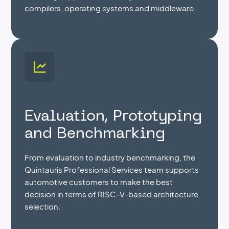
compilers, operating systems and middleware.
Evaluation, Prototyping
and Benchmarking
From evaluation to industry benchmarking, the
Quintauris Professional Services team supports
automotive customers to make the best
decision in terms of RISC-V-based architecture
selection.