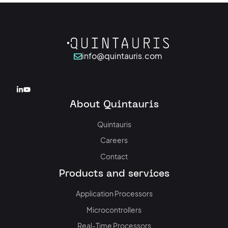
info@quintauris.com
About Quintauris
Quintauris
Careers
Contact
Products and services
Application Processors
Microcontrollers
Real-Time Processors