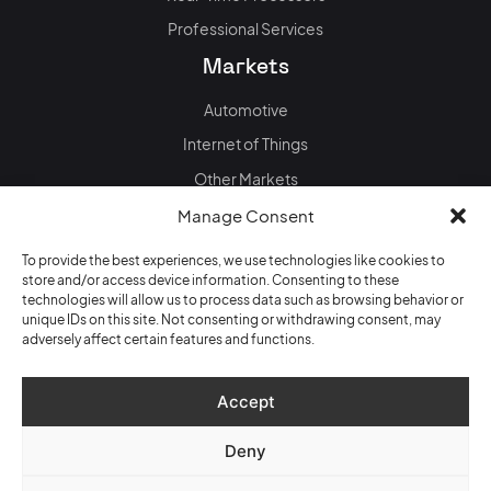
Professional Services
Markets
Automotive
Internet of Things
Other Markets
News & events
Manage Consent
Blog
To provide the best experiences, we use technologies like cookies to
store and/or access device information. Consenting to these
Events
technologies will allow us to process data such as browsing behavior or
unique IDs on this site. Not consenting or withdrawing consent, may
adversely affect certain features and functions.
Data + Privacy policy
Accept
Legal information / Impressum
Deny
Copyright © 2026 Quintauris