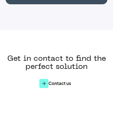
Get in contact to find the
perfect solution
Contact us