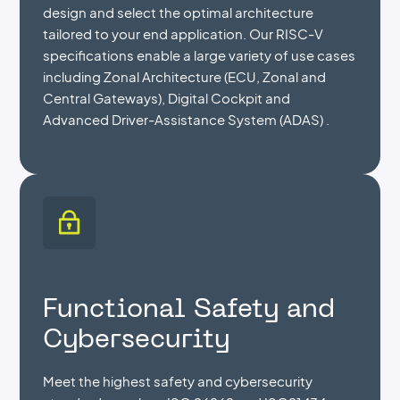
design and select the optimal architecture
tailored to your end application. Our RISC-V
specifications enable a large variety of use cases
including Zonal Architecture (ECU, Zonal and
Central Gateways), Digital Cockpit and
Advanced Driver-Assistance System (ADAS) .
Functional Safety and
Cybersecurity
Meet the highest safety and cybersecurity