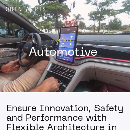
Skip
Me
to
content
Markets
Automotive
Ensure Innovation, Safety
and Performance with
Flexible Architecture in