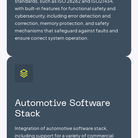
standards, such as ISO 26262 and ISO21434,
with built-in features for functional safety and
cybersecurity, including error detection and
correction, memory protection, and safety
mechanisms that safeguard against faults and
ensure correct system operation.
Automotive Software
Stack
Integration of automotive software stack,
including support for a variety of commercial