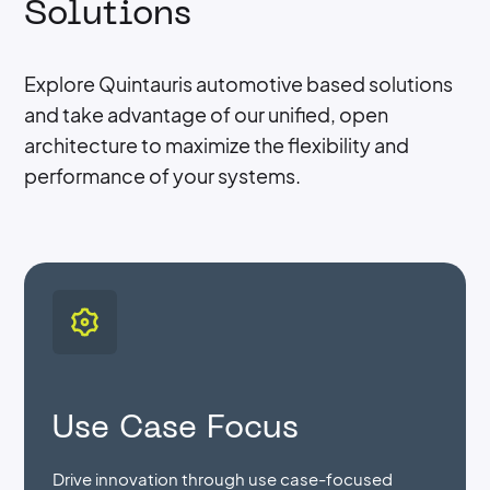
Solutions
Explore Quintauris automotive based solutions
and take advantage of our unified, open
architecture to maximize the flexibility and
performance of your systems.
Use Case Focus
Drive innovation through use case-focused