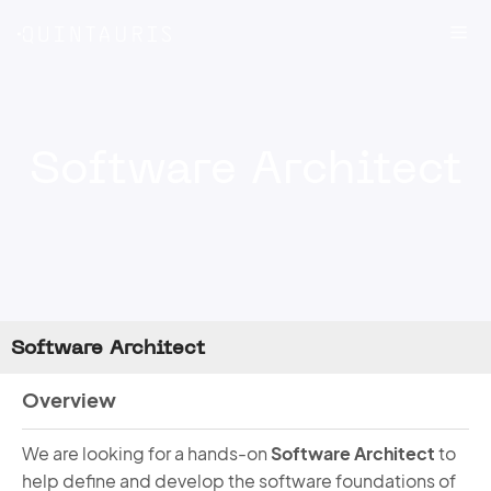
Skip
Me
to
content
Software Architect
Software Architect
Overview
We are looking for a hands-on
Software Architect
to
help define and develop the software foundations of