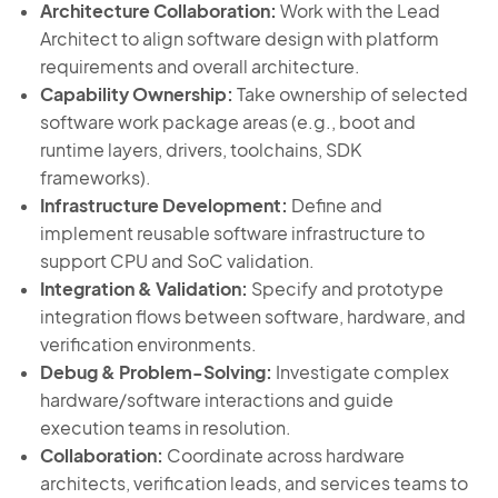
Architecture Collaboration:
Work with the Lead
Architect to align software design with platform
requirements and overall architecture.
Capability Ownership:
Take ownership of selected
software work package areas (e.g., boot and
runtime layers, drivers, toolchains, SDK
frameworks).
Infrastructure Development:
Define and
implement reusable software infrastructure to
support CPU and SoC validation.
Integration & Validation:
Specify and prototype
integration flows between software, hardware, and
verification environments.
Debug & Problem-Solving:
Investigate complex
hardware/software interactions and guide
execution teams in resolution.
Collaboration:
Coordinate across hardware
architects, verification leads, and services teams to