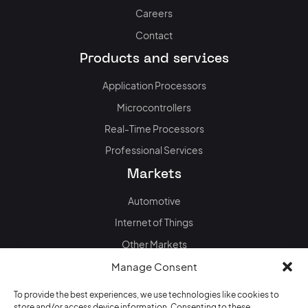
Careers
Contact
Products and services
Application Processors
Microcontrollers
Real-Time Processors
Professional Services
Markets
Automotive
Internet of Things
Other Markets
News & events
Manage Consent
Blog
To provide the best experiences, we use technologies like cookies to
store and/or access device information. Consenting to these