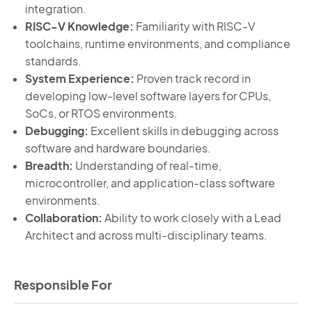
integration.
RISC-V Knowledge:
Familiarity with RISC-V
toolchains, runtime environments, and compliance
standards.
System Experience:
Proven track record in
developing low-level software layers for CPUs,
SoCs, or RTOS environments.
Debugging:
Excellent skills in debugging across
software and hardware boundaries.
Breadth:
Understanding of real-time,
microcontroller, and application-class software
environments.
Collaboration:
Ability to work closely with a Lead
Architect and across multi-disciplinary teams.
Responsible For