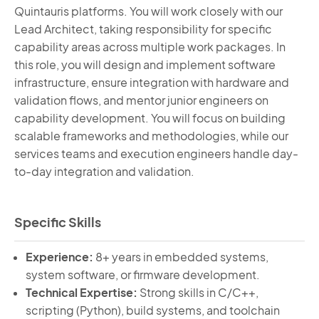
Quintauris
platforms. You will work closely with our
Lead Architect, taking responsibility for specific
capability areas across multiple work packages. In
this role, you will design and implement software
infrastructure, ensure integration with hardware and
validation flows, and mentor junior engineers on
capability development. You will focus on building
scalable frameworks and methodologies, while our
services teams and execution engineers handle day-
to-day integration and validation.
Specific Skills
Experience:
8+ years in embedded systems,
system software, or firmware development.
Technical Expertise:
Strong skills in C/C++,
scripting (Python), build systems, and toolchain