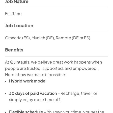
Job Nature
Full Time
Job Location
Granada (ES), Munich (DE), Remote (DE or ES)
Benefits
At Quintauris, we believe great work happens when
people are trusted, supported, and empowered.
Here’s how we make it possible:
Hybrid work model
30 days of paid vacation
– Recharge, travel, or
simply enjoy more time off.
Flexible schedule
– You own your time; you set the