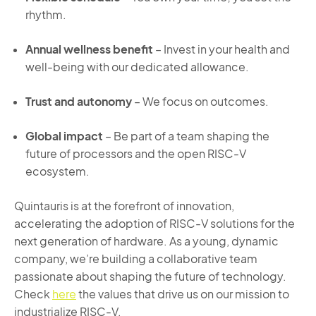
rhythm.
Annual wellness benefit
– Invest in your health and
well-being with our dedicated allowance.
Trust and autonomy
– We focus on outcomes.
Global impact
– Be part of a team shaping the
future of processors and the open RISC-V
ecosystem.
Quintauris is at the forefront of innovation,
accelerating the adoption of RISC-V solutions for the
next generation of hardware. As a young, dynamic
company,
we’re
building a collaborative team
passionate about shaping the future of technology.
Check
here
the values that drive us on our mission to
industrialize RISC-V.