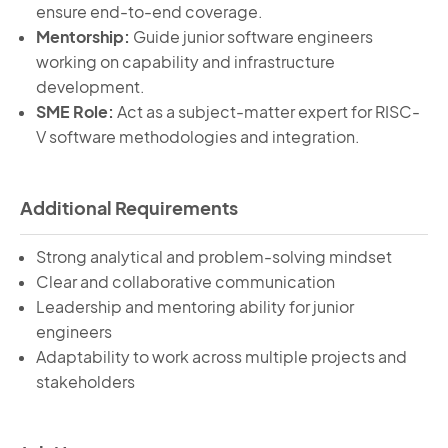
ensure end-to-end coverage.
Mentorship:
Guide junior software engineers
working on capability and infrastructure
development.
SME Role:
Act as a subject-matter expert for RISC-
V software methodologies and integration.
Additional Requirements
Strong analytical and problem-solving mindset
Clear and collaborative communication
Leadership and mentoring ability for junior
engineers
Adaptability to work across multiple projects and
stakeholders