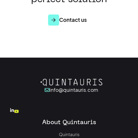
Contact us
info@quintauris.com
About Quintauris
Quintauris