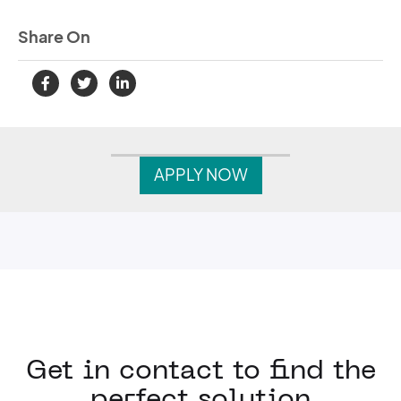
Share On
APPLY NOW
Get in contact to find the
perfect solution