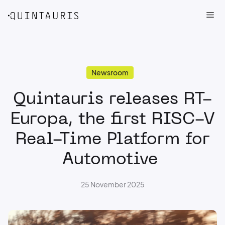
Me
Skip
Newsroom
to
Quintauris releases RT-
content
Europa, the first RISC-V
Real-Time Platform for
Automotive
25 November 2025