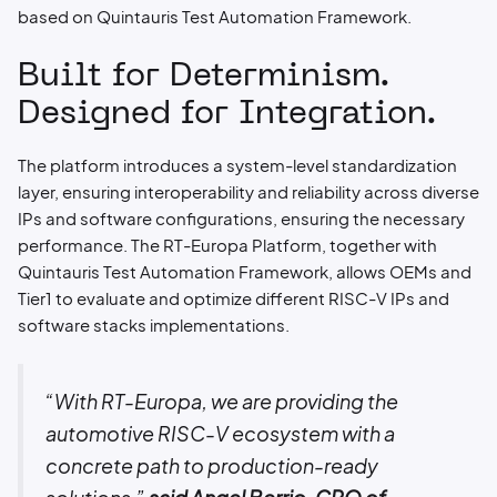
based on Quintauris Test Automation Framework.
Built for Determinism.
Designed for Integration.
The platform introduces a system-level standardization
layer, ensuring interoperability and reliability across diverse
IPs and software configurations, ensuring the necessary
performance. The RT-Europa Platform, together with
Quintauris Test Automation Framework, allows OEMs and
Tier1 to evaluate and optimize different RISC-V IPs and
software stacks implementations.
“With RT-Europa, we are providing the
automotive RISC-V ecosystem with a
concrete path to production-ready