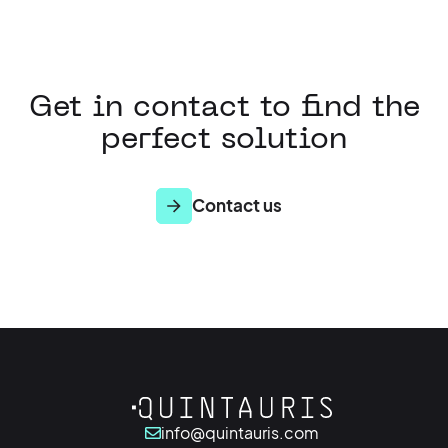
Get in contact to find the
perfect solution
Contact us
info@quintauris.com