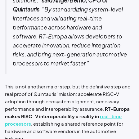
solutions,”
said Angel Berrio, CPO of
Quintauris
. “By standardizing system-level
interfaces and validating real-time
performance across hardware and
software, RT-Europa allows developers to
accelerate innovation, reduce integration
risks, and bring next-generation automotive
processors to market faster.”
This is not another major step, but the definitive step and
real proof of Quintauris’ mission: accelerate RISC-V
adoption through ecosystem alignment, necessary
performance and interoperability assurance.
RT-Europa
makes RISC-V interoperability a reality in
real-time
processors
, establishing a shared reference point for
hardware and software vendors in the automotive
industry.