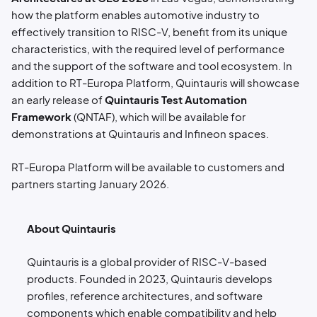
how the platform enables automotive industry to
effectively transition to RISC-V, benefit from its unique
characteristics, with the required level of performance
and the support of the software and tool ecosystem. In
addition to RT-Europa Platform, Quintauris will showcase
an early release of
Quintauris Test Automation
Framework
(QNTAF), which will be available for
demonstrations at Quintauris and Infineon spaces.
RT-Europa Platform will be available to customers and
partners starting January 2026.
About Quintauris
Quintauris is a global provider of RISC-V-based
products. Founded in 2023, Quintauris develops
profiles, reference architectures, and software
components which enable compatibility and help