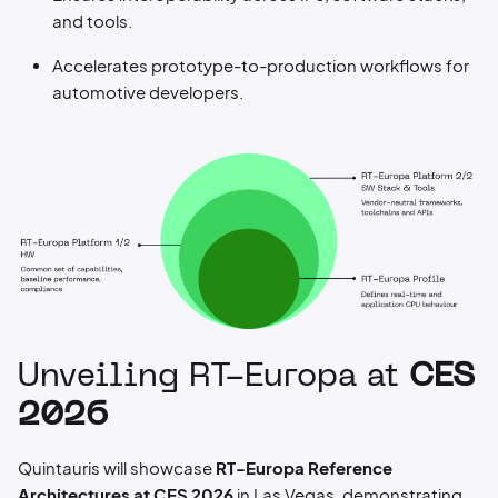
and tools.
Accelerates prototype-to-production workflows for
automotive developers.
Unveiling RT-Europa at
CES
2026
Quintauris will showcase
RT-Europa Reference
Architectures at CES 2026
in Las Vegas, demonstrating