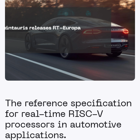
The reference specification
for real-time RISC-V
processors in automotive
applications.