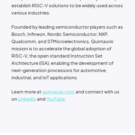
establish RISC-V solutions to be widely used across
various industries.
Founded by leading semiconductor players such as
Bosch, Infineon, Nordic Semiconductor, NXP,
Qualcomm, and STMicroelectronics, Quintauris’
mission is to accelerate the global adoption of
RISC-V, the open standard Instruction Set
Architecture (ISA), enabling the development of
next-generation processors for automotive,
industrial, and IoT applications.
Learn more at
quintauris.com
and connect with us
on
LinkedIn
and
YouTube
.