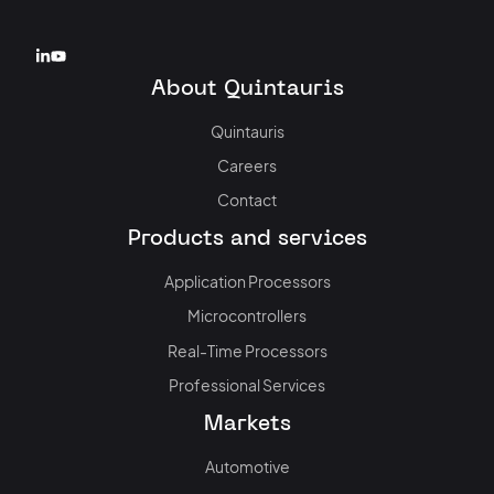
About Quintauris
Quintauris
Careers
Contact
Products and services
Application Processors
Microcontrollers
Real-Time Processors
Professional Services
Markets
Automotive