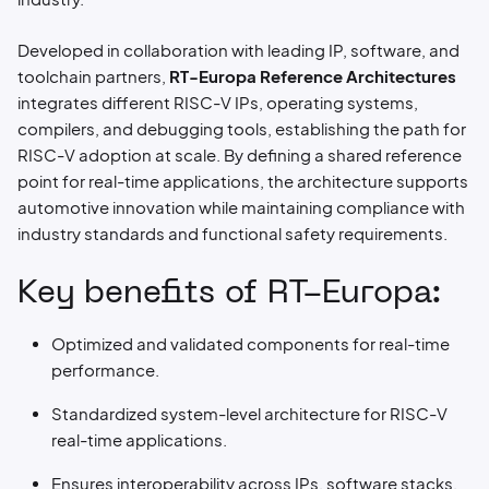
Developed in collaboration with leading IP, software, and
toolchain partners,
RT-Europa Reference Architectures
integrates different RISC-V IPs, operating systems,
compilers, and debugging tools, establishing the path for
RISC-V adoption at scale. By defining a shared reference
point for real-time applications, the architecture supports
automotive innovation while maintaining compliance with
industry standards and functional safety requirements.
Key benefits of RT-Europa:
Optimized and validated components for real-time
performance.
Standardized system-level architecture for RISC-V
real-time applications.
Ensures interoperability across IPs, software stacks,