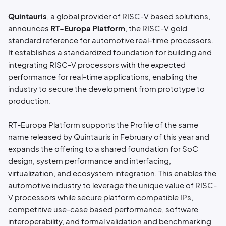
Quintauris
, a global provider of RISC-V based solutions,
announces
RT-Europa Platform
, the RISC-V gold
standard reference for automotive real-time processors.
It establishes a standardized foundation for building and
integrating RISC-V processors with the expected
performance for real-time applications, enabling the
industry to secure the development from prototype to
production.
RT-Europa Platform supports the Profile of the same
name released by Quintauris in February of this year and
expands the offering to a shared foundation for SoC
design, system performance and interfacing,
virtualization, and ecosystem integration. This enables the
automotive industry to leverage the unique value of RISC-
V processors while secure platform compatible IPs,
competitive use-case based performance, software
interoperability, and formal validation and benchmarking