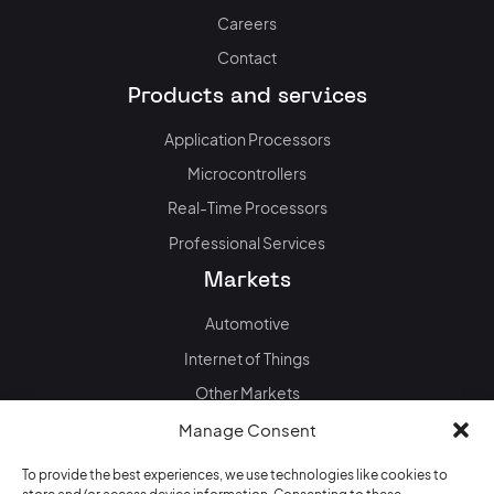
Careers
Contact
Products and services
Application Processors
Microcontrollers
Real-Time Processors
Professional Services
Markets
Automotive
Internet of Things
Other Markets
News & events
Manage Consent
Blog
To provide the best experiences, we use technologies like cookies to