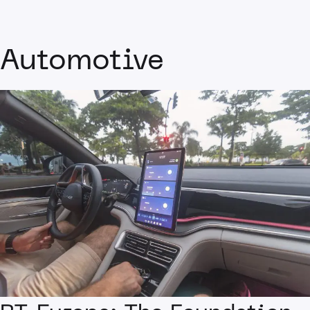
Automotive