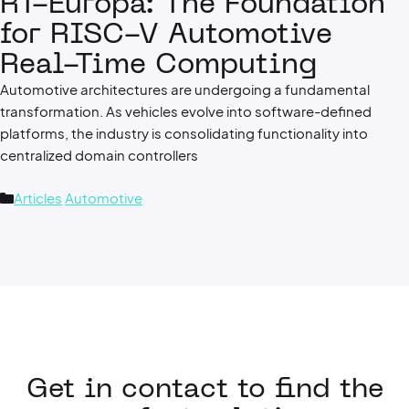
RT-Europa: The Foundation
for RISC-V Automotive
Real-Time Computing
Automotive architectures are undergoing a fundamental
transformation. As vehicles evolve into software-defined
platforms, the industry is consolidating functionality into
centralized domain controllers
Categories
Articles
Automotive
Get in contact to find the