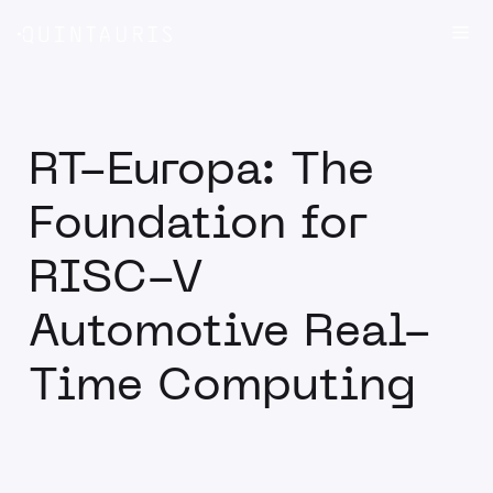
Skip
Me
to
content
RT-Europa: The
Foundation for
RISC-V
Automotive Real-
Time Computing