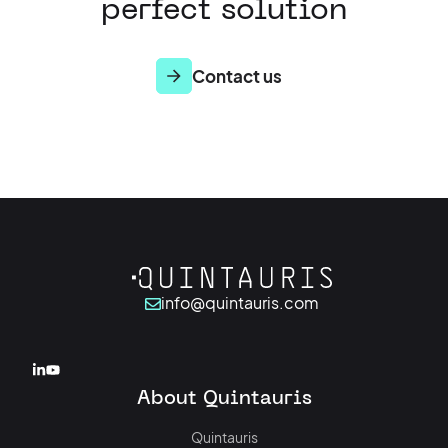
perfect solution
Contact us
info@quintauris.com
About Quintauris
Quintauris